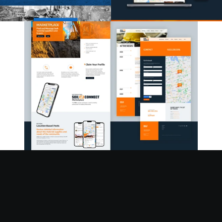
READY TO GET STARTED?
Let's Talk