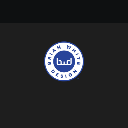
Contact
About
Services
Logos
Work
Collection
LinkedIN
Behance
Instagram
Dribbble