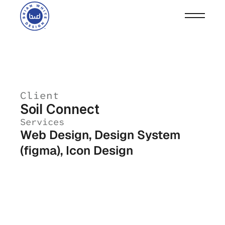
Client
Soil Connect
Services
Web Design, Design System 
(figma), Icon Design