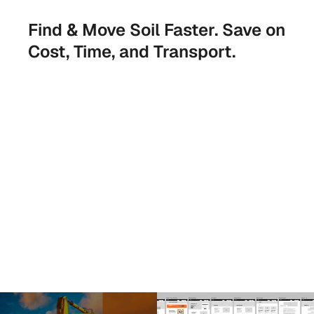
Find & Move Soil Faster. Save on 
Cost, Time, and Transport.