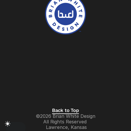
Contact
About
Services
Logos
Work
Collection
LinkedIN
Behance
Instagram
Dribbble
Brand Identity Design
Back to Top
©2026 Brian White Design
UX/UI Design
All Rights Reserved 
 Lawrence, Kansas