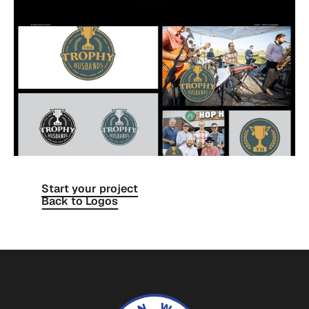
Start your project
Back to Logos