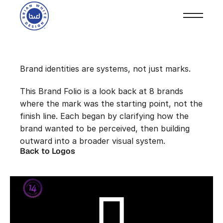
Select Logos
Brand identities are systems, not just marks.
This Brand Folio is a look back at 8 brands 
where the mark was the starting point, not the 
finish line. Each began by clarifying how the 
brand wanted to be perceived, then building 
outward into a broader visual system.
Back to Logos